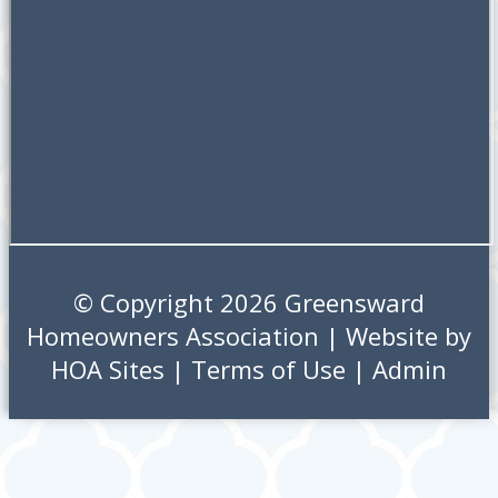
© Copyright 2026
Greensward
Homeowners Association
| Website by
HOA Sites
|
Terms of Use
|
Admin