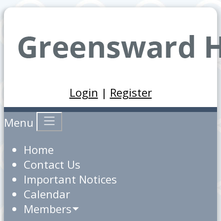
Login
|
Register
Menu
Home
Contact Us
Important Notices
Calendar
Members