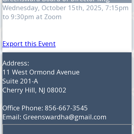
Wednesday, October 15th, 2025, 7:15pm
to 9:30pm at Zoom
Export this Event
Address:
11 West Ormond Avenue
Suite 201-A
Cherry Hill, NJ 08002
Office Phone: 856-667-3545
Email: Greenswardha@gmail.com