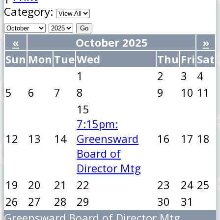
Category:
«
October 2025
»
Sun
Mon
Tue
Wed
Thu
Fri
Sat
1
2
3
4
5
6
7
8
9
10
11
15
7:15pm:
12
13
14
Greensward
16
17
18
Board of
Director Mtg
19
20
21
22
23
24
25
26
27
28
29
30
31
Greensward Board of Director Mtg