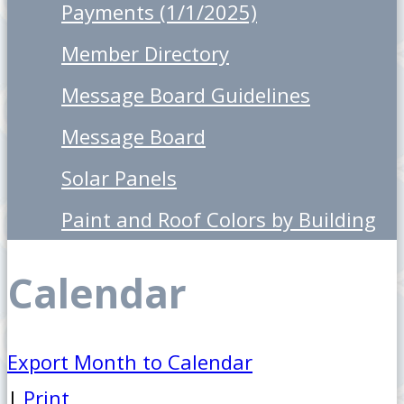
Payments (1/1/2025)
Member Directory
Message Board Guidelines
Message Board
Solar Panels
Paint and Roof Colors by Building
Calendar
Export Month to Calendar
|
Print