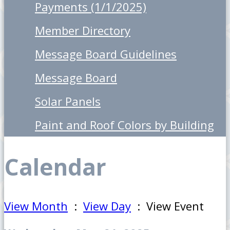
Payments (1/1/2025)
Member Directory
Message Board Guidelines
Message Board
Solar Panels
Paint and Roof Colors by Building
Calendar
View Month
:
View Day
: View Event