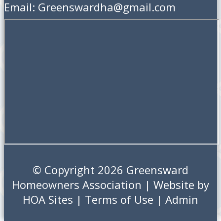
Email: Greenswardha@gmail.com
© Copyright 2026
Greensward
Homeowners Association
| Website by
HOA Sites
|
Terms of Use
|
Admin