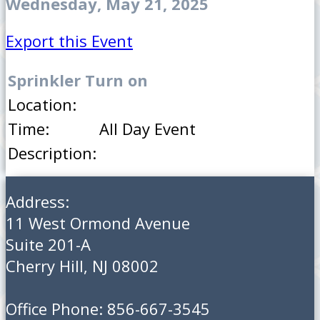
Wednesday, May 21, 2025
Export this Event
Sprinkler Turn on
Location:
Time:
All Day Event
Description:
Address:
11 West Ormond Avenue
Suite 201-A
Cherry Hill, NJ 08002
Office Phone: 856-667-3545