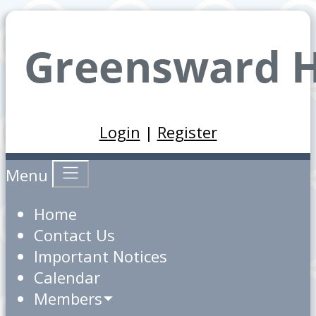
Login
|
Register
Menu
Home
Contact Us
Important Notices
Calendar
Members